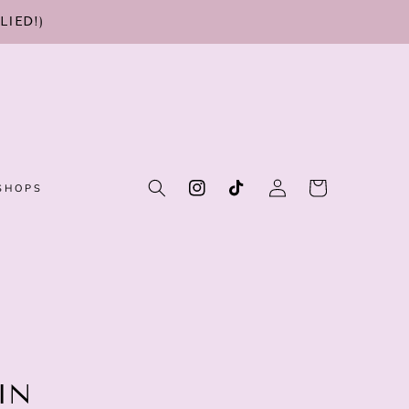
LIED!)
Log
Cart
SHOPS
Instagram
TikTok
in
IN