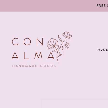
SKIP TO
FREE 
CONTENT
HOM
SKIP TO
PRODUCT