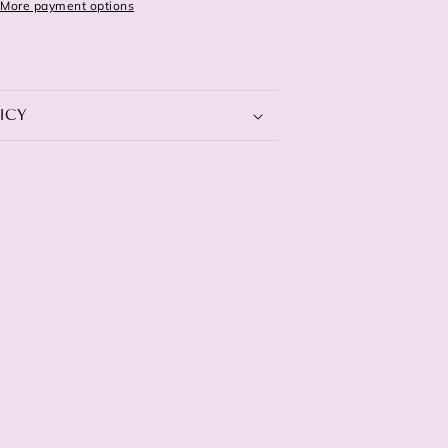
More payment options
ICY