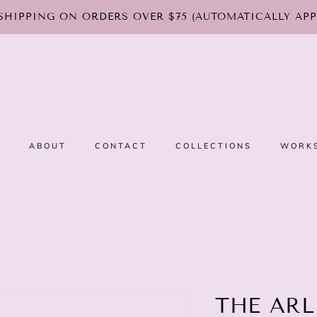
SHIPPING ON ORDERS OVER $75 (AUTOMATICALLY APP
E
ABOUT
CONTACT
COLLECTIONS
WORK
THE ARL