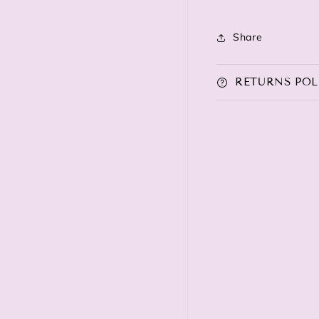
Share
RETURNS POL